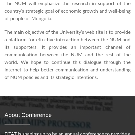
The NUM will emphasize the research in support of the
country’s strategic goal of economic growth and well-being
of people of Mongolia.
The main objective of the University’s web site is to provide
a platform for effective interaction between the NUM and
its supporters. It provides an important channel of
communication between the NUM and the rest of the
world. We hope to continue this dialogue through the
Internet to help better communication and understanding
of NUM policies and its strategic intentions.
About Conference
FITAT is shaping up to be an annual conference to provide a