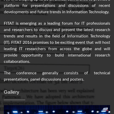
platform for presentations and discussions of recent
developments and future trends in Information Technology.
FITAT is emerging as a leading forum for IT professionals
and researchers to discuss and present the latest research
trends and results in the field of Information Technology
(IT). FITAT 2016 promises to be exciting event that will host
leading IT researchers from across the globe and will
provide opportunity to build international research
collaborations.
The conference generally consists of technical
presentations, panel discussions and posters.
Gallery