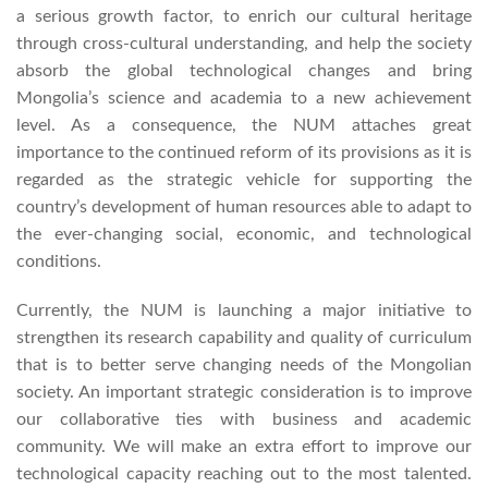
a serious growth factor, to enrich our cultural heritage
through cross-cultural understanding, and help the society
absorb the global technological changes and bring
Mongolia’s science and academia to a new achievement
level. As a consequence, the NUM attaches great
importance to the continued reform of its provisions as it is
regarded as the strategic vehicle for supporting the
country’s development of human resources able to adapt to
the ever-changing social, economic, and technological
conditions.
Currently, the NUM is launching a major initiative to
strengthen its research capability and quality of curriculum
that is to better serve changing needs of the Mongolian
society. An important strategic consideration is to improve
our collaborative ties with business and academic
community. We will make an extra effort to improve our
technological capacity reaching out to the most talented.