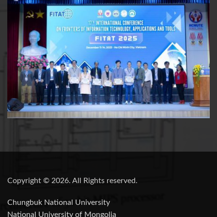
Copyright © 2026. All Rights reserved.
Chungbuk National University
National University of Mongolia