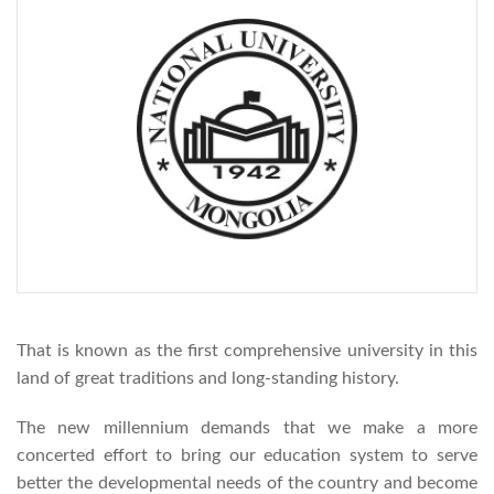
That is known as the first comprehensive university in this
land of great traditions and long-standing history.
The new millennium demands that we make a more
concerted effort to bring our education system to serve
better the developmental needs of the country and become