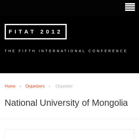
FITAT 2012
THE FIFTH INTERNATIONAL CONFERENCE
Home
Organizers
Organizer
National University of Mongolia