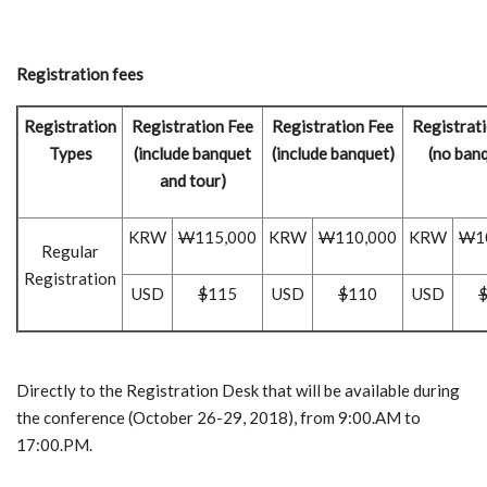
Registration fees
Registration
Registration Fee
Registration Fee
Registrat
Types
(include banquet
(include banquet)
(no ban
and tour)
KRW
W
115,000
KRW
W
110,000
KRW
W
1
Regular
Registration
USD
$
115
USD
$
110
USD
Directly to the Registration Desk that will be available during
the conference (October 26-29, 2018), from 9:00.AM to
17:00.PM.