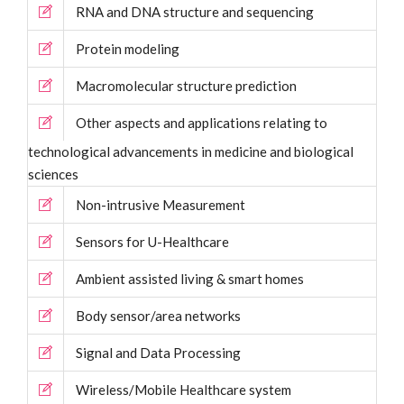
RNA and DNA structure and sequencing
Protein modeling
Macromolecular structure prediction
Other aspects and applications relating to
technological advancements in medicine and biological
sciences
Non-intrusive Measurement
Sensors for U-Healthcare
Ambient assisted living & smart homes
Body sensor/area networks
Signal and Data Processing
Wireless/Mobile Healthcare system