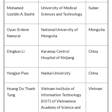
Mohamed
University of Medical
Sudan
Izzeldin A. Bashir
Sciences and Technology
Oyun-Erdene
National University of
Mongolia
Namsrai
Mongolia
Dingkun Li
Karamay Centrol
China
Hospital of Xinjiang
Yongjun Piao
Nankai University
China
Hoang Do Thanh
Vietnam Institute of
Vietnam
Tung
Information Technology
(IOIT) of Vietnamese
Academy of Science and