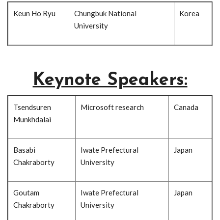
Keun Ho Ryu
Chungbuk National
Korea
University
Keynote Speakers:
Tsendsuren
Microsoft research
Canada
Munkhdalai
Basabi
Iwate Prefectural
Japan
Chakraborty
University
Goutam
Iwate Prefectural
Japan
Chakraborty
University