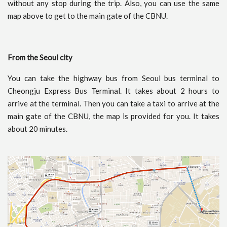
without any stop during the trip. Also, you can use the same
map above to get to the main gate of the CBNU.
From the Seoul city
You can take the highway bus from Seoul bus terminal to
Cheongju Express Bus Terminal. It takes about 2 hours to
arrive at the terminal. Then you can take a taxi to arrive at the
main gate of the CBNU, the map is provided for you. It takes
about 20 minutes.