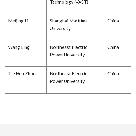
Technology (VAST)
Meijing Li
Shanghai Maritime
China
University
Wang Ling
Northeast Electric
China
Power University
Tie Hua Zhou
Northeast Electric
China
Power University