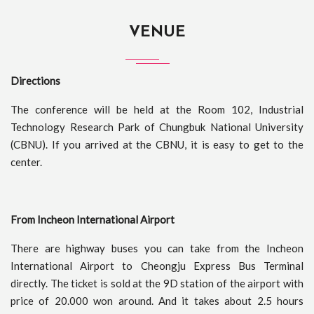
VENUE
Directions
The conference will be held at the Room 102, Industrial
Technology Research Park of Chungbuk National University
(CBNU). If you arrived at the CBNU, it is easy to get to the
center.
From Incheon International Airport
There are highway buses you can take from the Incheon
International Airport to Cheongju Express Bus Terminal
directly. The ticket is sold at the 9D station of the airport with
price of 20.000 won around. And it takes about 2.5 hours