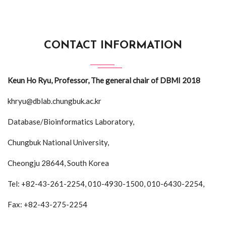
CONTACT INFORMATION
Keun Ho Ryu, Professor, The general chair of DBMI 2018
khryu@dblab.chungbuk.ac.kr
Database/Bioinformatics Laboratory,
Chungbuk National University,
Cheongju 28644, South Korea
Tel: +82-43-261-2254, 010-4930-1500, 010-6430-2254,
Fax: +82-43-275-2254