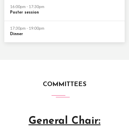
16:00pm - 17:30pm
Poster session
17:30pm - 19:00pm
Dinner
COMMITTEES
General Chair: