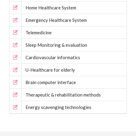
Home Healthcare System
Emergency Healthcare System
Telemedicine
Sleep Monitoring & evaluation
Cardiovascular informatics
U-Healthcare for elderly
Brain computer interface
Therapeutic & rehabilitation methods
Energy scavenging technologies