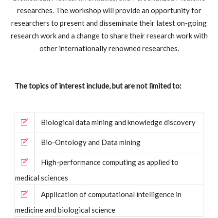
researches. The workshop will provide an opportunity for
researchers to present and disseminate their latest on-going
research work and a change to share their research work with
other internationally renowned researches.
The topics of interest include, but are not limited to:
Biological data mining and knowledge discovery
Bio-Ontology and Data mining
High-performance computing as applied to
medical sciences
Application of computational intelligence in
medicine and biological science