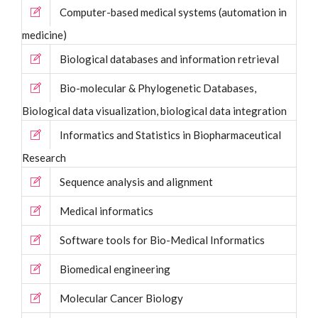
Computer-based medical systems (automation in
medicine)
Biological databases and information retrieval
Bio-molecular & Phylogenetic Databases,
Biological data visualization, biological data integration
Informatics and Statistics in Biopharmaceutical
Research
Sequence analysis and alignment
Medical informatics
Software tools for Bio-Medical Informatics
Biomedical engineering
Molecular Cancer Biology