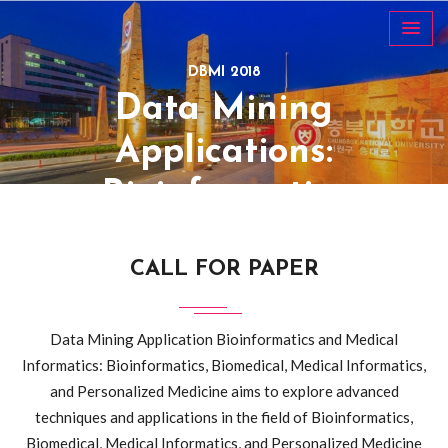
DBMI 2018
Data Mining
Applications:
Bioinformatics
and Medical
CALL FOR PAPER
Informatics
26~29 October,
Data Mining Application Bioinformatics and Medical
Informatics: Bioinformatics, Biomedical, Medical Informatics,
2018, Cheongju,
and Personalized Medicine aims to explore advanced
South Korea
techniques and applications in the field of Bioinformatics,
Biomedical, Medical Informatics, and Personalized Medicine