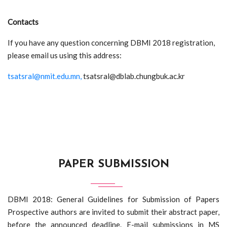
Contacts
If you have any question concerning DBMI 2018 registration,
please email us using this address:
tsatsral@nmit.edu.mn,
tsatsral@dblab.chungbuk.ac.kr
PAPER SUBMISSION
DBMI 2018: General Guidelines for Submission of Papers
Prospective authors are invited to submit their abstract paper,
before the announced deadline. E-mail submissions in MS