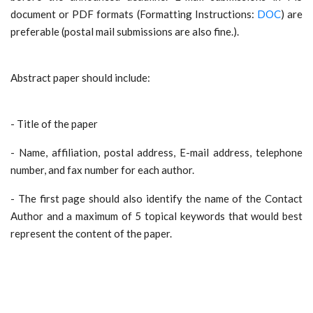
document or PDF formats (Formatting Instructions:
DOC
) are
preferable (postal mail submissions are also fine.).
Abstract paper should include:
- Title of the paper
- Name, affiliation, postal address, E-mail address, telephone
number, and fax number for each author.
- The first page should also identify the name of the Contact
Author and a maximum of 5 topical keywords that would best
represent the content of the paper.