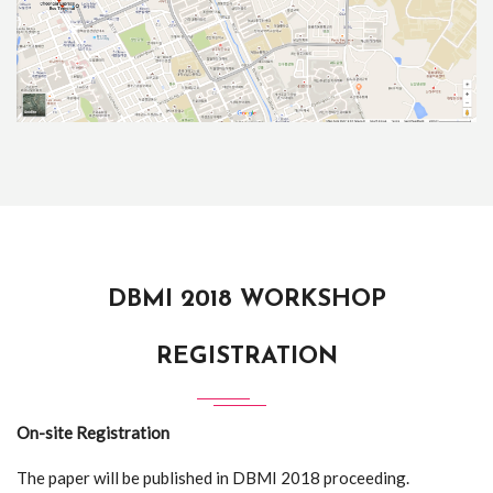
DBMI 2018 WORKSHOP
REGISTRATION
On-site Registration
The paper will be published in DBMI 2018 proceeding.