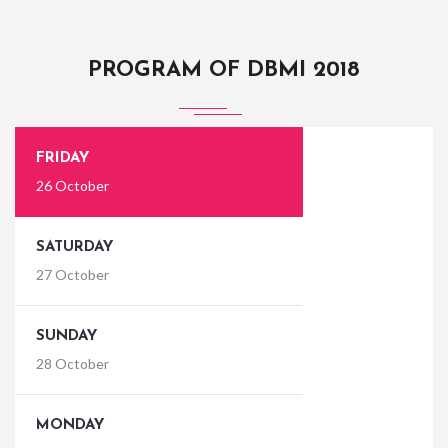
PROGRAM OF DBMI 2018
FRIDAY
26 October
SATURDAY
27 October
SUNDAY
28 October
MONDAY