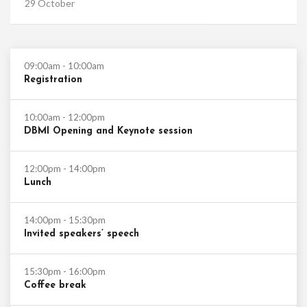
29 October
09:00am - 10:00am
Registration
10:00am - 12:00pm
DBMI Opening and Keynote session
12:00pm - 14:00pm
Lunch
14:00pm - 15:30pm
Invited speakers’ speech
15:30pm - 16:00pm
Coffee break