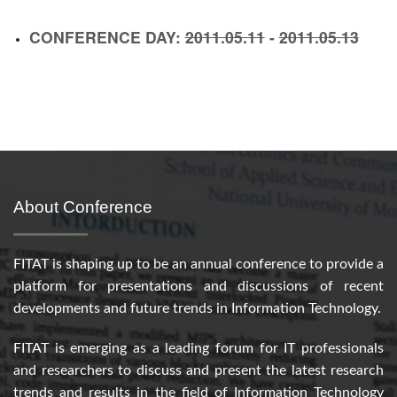
CONFERENCE DAY:
2011.05.11
-
2011.05.13
About Conference
FITAT is shaping up to be an annual conference to provide a
platform for presentations and discussions of recent
developments and future trends in Information Technology.
FITAT is emerging as a leading forum for IT professionals
and researchers to discuss and present the latest research
trends and results in the field of Information Technology