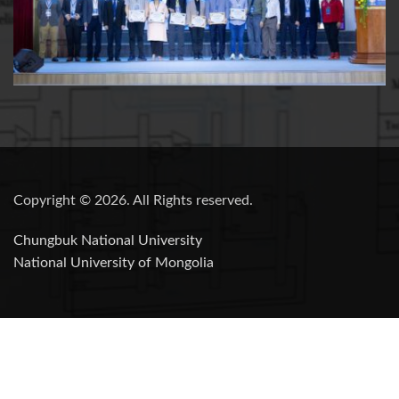
Copyright © 2026. All Rights reserved.
Chungbuk National University
National University of Mongolia