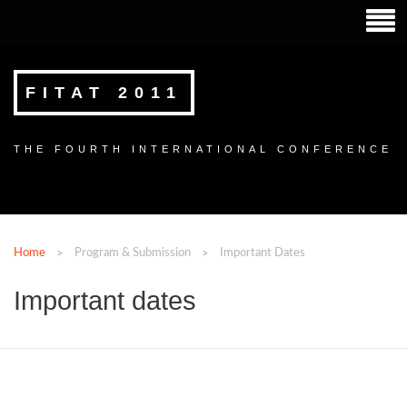
FITAT 2011
THE FOURTH INTERNATIONAL CONFERENCE
Home
Program & Submission
Important Dates
Important dates