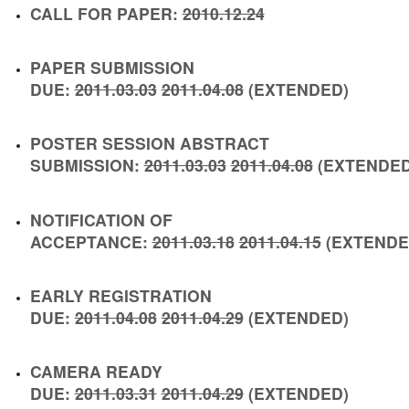
CALL FOR PAPER:
2010.12.24
PAPER SUBMISSION
DUE:
2011.03.03
2011.04.08
(
EXTENDED
)
POSTER SESSION ABSTRACT
SUBMISSION:
2011.03.03
2011.04.08
(
EXTENDE
NOTIFICATION OF
ACCEPTANCE:
2011.03.18
2011.04.15
(
EXTEND
EARLY REGISTRATION
DUE:
2011.04.08
2011.04.29
(
EXTENDED
)
CAMERA READY
DUE:
2011.03.31
2011.04.29
(
EXTENDED
)