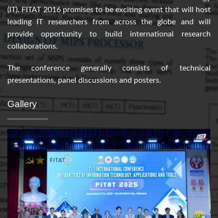
(IT). FITAT 2016 promises to be exciting event that will host
leading IT researchers from across the globe and will
provide opportunity to build international research
collaborations.
The conference generally consists of technical
presentations, panel discussions and posters.
Gallery