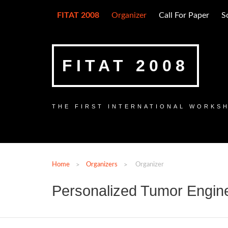
FITAT 2008
Organizer
Call For Paper
S
FITAT 2008
THE FIRST INTERNATIONAL WORKS
Home
Organizers
Organizer
Personalized Tumor Engin