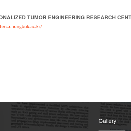
ONALIZED TUMOR ENGINEERING RESEARCH CEN
pterc.chungbuk.ac.kr/
Gallery