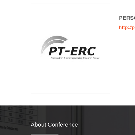
PERS
http://
About Conference