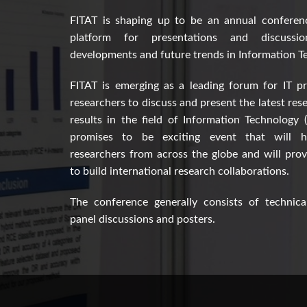
FITAT is shaping up to be an annual conferen
platform for presentations and discussi
developments and future trends in Information T
FITAT is emerging as a leading forum for IT pr
researchers to discuss and present the latest res
results in the field of Information Technology 
promises to be exciting event that will h
researchers from across the globe and will pro
to build international research collaborations.
The conference generally consists of technical
panel discussions and posters.