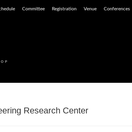
chedule
Committee
Registration
Venue
Conferences
HOP
eering Research Center