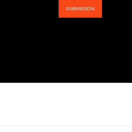
SUBMISSION