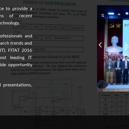
ce to provide a
ons of recent
echnology.
ofessionals and
earch trends and
(IT). FITAT 2016
ost leading IT
vide opportunity
 presentations,