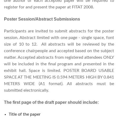
one author of each accepted paper will be required to
register for and present the paper at FITAT 2008.
Poster Session/Abstract Submissions
Participants are invited to submit abstracts for the poster
session. Abstract limited with one page - single space, font
size of 10 to 12. All abstracts will be reviewed by the
conference chairpeople and accepted based on the subject
matter. Accepted abstracts from registered attendees ONLY
will be included in the final program and presented in the
exhibit hall. Space is limited. POSTER BOARD USABLE
SPACE AT THE MEETING IS 0.594 METERS HIGH BY 0.841
METERS WIDE (A1 format). All abstracts must be
submitted electronically.
The first page of the draft paper should include:
Title of the paper