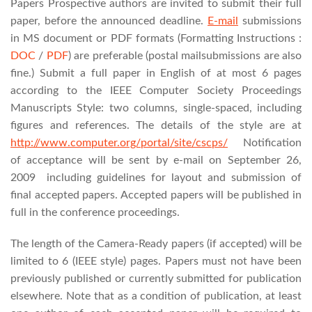
Papers Prospective authors are invited to submit their full
paper, before the announced deadline.
E-mail
submissions
in MS document or PDF formats (Formatting Instructions :
DOC
/
PDF
)
are preferable (postal mailsubmissions are also
fine.)
Submit a full paper in English of at most 6 pages
according to the IEEE Computer Society Proceedings
Manuscripts Style: two columns, single-spaced, including
figures and references. The details of the style are at
http://www.computer.org/portal/site/cscps/
Notification
of acceptance will be sent by e-mail on September 26,
2009 including guidelines for layout and submission of
final accepted papers. Accepted papers will be published in
full in the conference proceedings.
The length of the Camera-Ready papers (if accepted) will be
limited to 6 (IEEE style) pages. Papers must not have been
previously published or currently submitted for publication
elsewhere. Note that as a condition of publication, at least