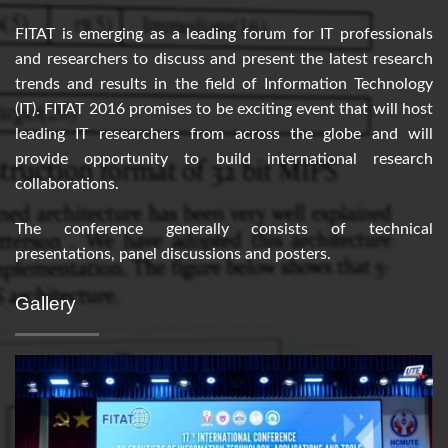
FITAT is emerging as a leading forum for IT professionals
and researchers to discuss and present the latest research
trends and results in the field of Information Technology
(IT). FITAT 2016 promises to be exciting event that will host
leading IT researchers from across the globe and will
provide opportunity to build international research
collaborations.
The conference generally consists of technical
presentations, panel discussions and posters.
Gallery