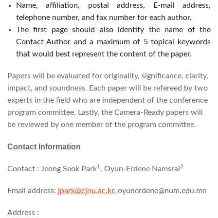
Name, affiliation, postal address, E-mail address,
telephone number, and fax number for each author.
The first page should also identify the name of the
Contact Author and a maximum of 5 topical keywords
that would best represent the content of the paper.
Papers will be evaluated for originality, significance, clarity,
impact, and soundness. Each paper will be refereed by two
experts in the field who are independent of the conference
program committee. Lastly, the Camera-Ready papers will
be reviewed by one member of the program committee.
Contact Information
1
2
Contact : Jeong Seok Park
, Oyun-Erdene Namsrai
Email address:
jpark@cjnu.ac.kr
, oyunerdene@num.edu.mn
Address :