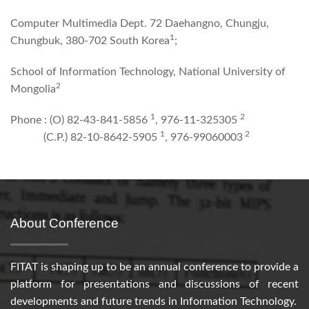
Computer Multimedia Dept. 72 Daehangno, Chungju,
1
Chungbuk, 380-702 South Korea
;
School of Information Technology, National University of
2
Mongolia
1
2
Phone : (O) 82-43-841-5856
, 976-11-325305
1
2
(C.P.) 82-10-8642-5905
, 976-99060003
About Conference
FITAT is shaping up to be an annual conference to provide a
platform for presentations and discussions of recent
developments and future trends in Information Technology.