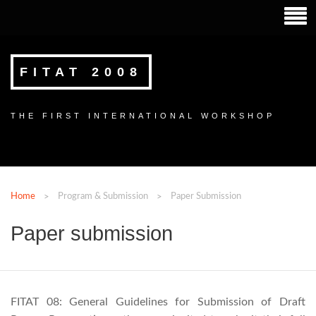
FITAT 2008
THE FIRST INTERNATIONAL WORKSHOP
Home
Program & Submission
Paper Submission
Paper submission
FITAT 08: General Guidelines for Submission of Draft