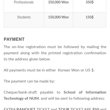
Professionals
350,000 Won
350$
Students
150,000 Won
150$
PAYMENT
The on-line registration must be followed by mailing the
payment along with the printed registration confirmation
to the address given below.
All payments must be in either Korean Won or US $.
The payment can be made by:
Cheque/bank-draft payable to
School of Information
Technology of NUM
, and will be sent to following address:
EXTRA
BANQUET
TICKET and
TOUR
TICKET ARE
$50
and