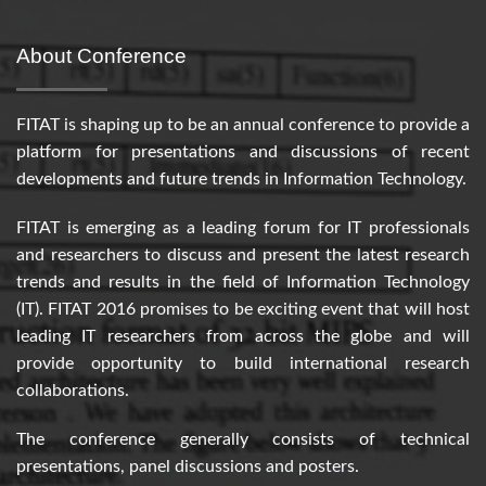
About Conference
FITAT is shaping up to be an annual conference to provide a
platform for presentations and discussions of recent
developments and future trends in Information Technology.
FITAT is emerging as a leading forum for IT professionals
and researchers to discuss and present the latest research
trends and results in the field of Information Technology
(IT). FITAT 2016 promises to be exciting event that will host
leading IT researchers from across the globe and will
provide opportunity to build international research
collaborations.
The conference generally consists of technical
presentations, panel discussions and posters.