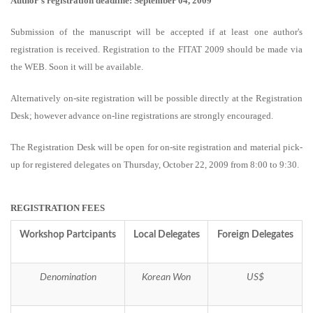
Author's registration deadline: September 04, 2009
Submission of the manuscript will be accepted if at least one author's
registration is received. Registration to the FITAT 2009 should be made via
the WEB. Soon it will be available.
Alternatively on-site registration will be possible directly at the Registration
Desk; however advance on-line registrations are strongly encouraged.
The Registration Desk will be open for on-site registration and material pick-
up for registered delegates on Thursday, October 22, 2009 from 8:00 to 9:30.
REGISTRATION FEES
Workshop Partcipants
Local Delegates
Foreign Delegates
Denomination
Korean Won
US$