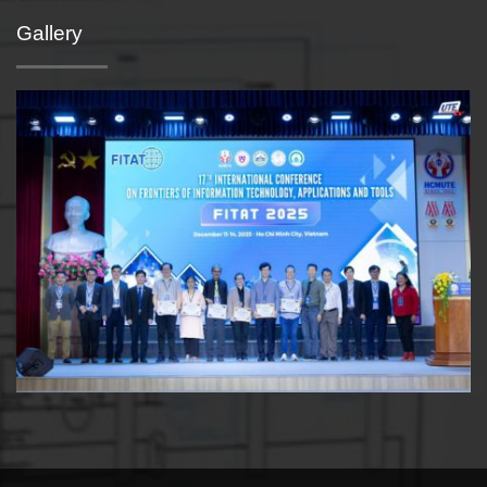
Gallery