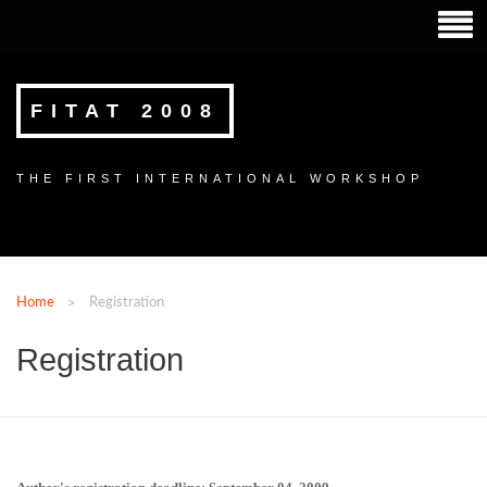
FITAT 2008
THE FIRST INTERNATIONAL WORKSHOP
Home
Registration
Registration