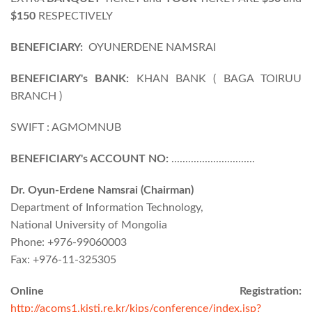
$150
RESPECTIVELY
BENEFICIARY:
OYUNERDENE NAMSRAI
BENEFICIARY's BANK:
KHAN BANK ( BAGA TOIRUU
BRANCH )
SWIFT : AGMOMNUB
BENEFICIARY's ACCOUNT NO:
..............................
Dr. Oyun-Erdene Namsrai (Chairman)
Department of Information Technology,
National University of Mongolia
Phone: +976-99060003
Fax: +976-11-325305
Online Registration:
http://acoms1.kisti.re.kr/kips/conference/index.jsp?