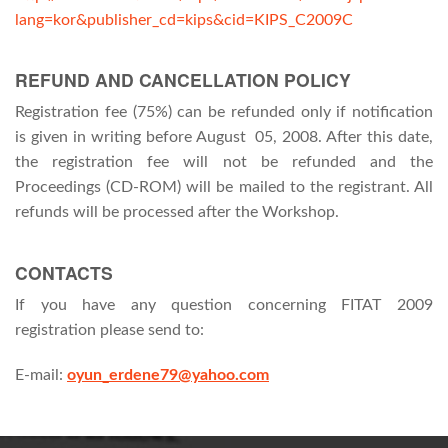
lang=kor&publisher_cd=kips&cid=KIPS_C2009C
REFUND AND CANCELLATION POLICY
Registration fee (75%) can be refunded only if notification
is given in writing before August 05, 2008. After this date,
the registration fee will not be refunded and the
Proceedings (CD-ROM) will be mailed to the registrant. All
refunds will be processed after the Workshop.
CONTACTS
If you have any question concerning FITAT 2009
registration please send to:
E-mail:
oyun_erdene79@yahoo.com