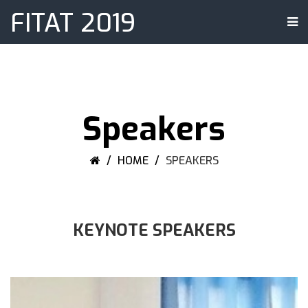
FITAT 2019
Speakers
HOME
SPEAKERS
KEYNOTE SPEAKERS