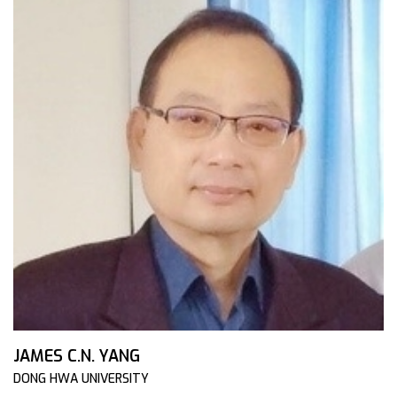
JAMES C.N. YANG
DONG HWA UNIVERSITY