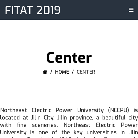
FITAT 2019
Center
HOME
CENTER
Northeast Electric Power University (NEEPU) is
located at Jilin City, Jilin province, a beautiful city
with fine sceneries. Northeast Electric Power
University is one of the key universities in Jilin