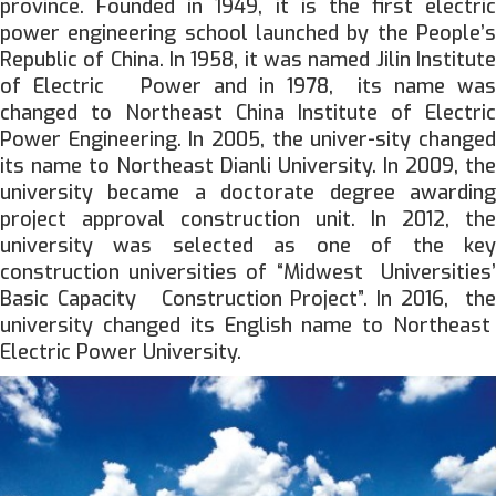
province. Founded in 1949, it is the first electric
power engineering school launched by the People’s
Republic of China. In 1958, it was named Jilin Institute
of Electric Power and in 1978, its name was
changed to Northeast China Institute of Electric
Power Engineering. In 2005, the univer-sity changed
its name to Northeast Dianli University. In 2009, the
university became a doctorate degree awarding
project approval construction unit. In 2012, the
university was selected as one of the key
construction universities of “Midwest Universities’
Basic Capacity Construction Project”. In 2016, the
university changed its English name to Northeast
Electric Power University.