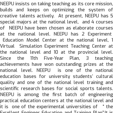
NEEPU insists on taking teaching as its core mission,
builds and keeps on optimizing the system of
creative talents actively. At present, NEEPU has 5
special majors at the national level, and 4 courses
of NEEPU have been chosen as elaborate courses
at the national level. NEEPU has 2 Experiment
Education Model Center at the national level, 1
Virtual Simulation Experiment Teaching Center at
the national level and 10 at the provincial level.
Since the 11th Five-Year Plan, 3 teaching
achievements have won outstanding prizes at the
national level. NEEPU is one of the national
education bases for university students’ cultural
quality and one of the national level training and
scientific research bases for social sports talents.
NEEPU is among the first batch of engineering
practical education centers at the national level and
it is one of the experimental universities of “ the
Excellent Engineer Education and Training Plan”.It is