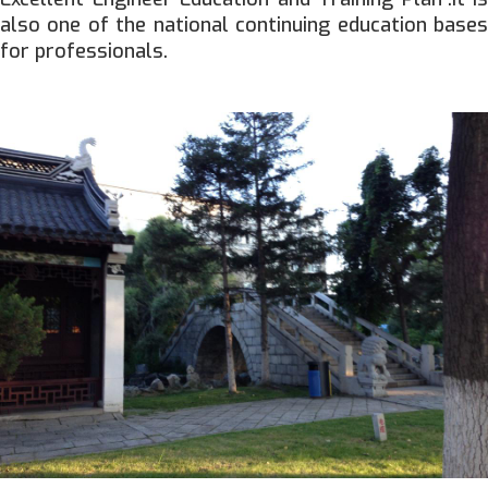
also one of the national continuing education bases
for professionals.