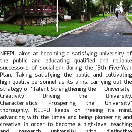
NEEPU aims at becoming a satisfying university of
the public and educating qualified and reliable
successors of socialism during the 13th Five-Year
Plan. Taking satisfying the public and cultivating
high-quality personnel as its aims, carrying out the
strategy of “Talent Strengthening the University,
Creativity Driving the University,
Characteristics Prospering the University”
thoroughly, NEEPU keeps on freeing its mind,
advancing with the times and being pioneering and
creative. In order to become a high-level teaching
and research university with distinctive