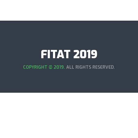
FITAT 2019
COPYRIGHT © 2019.
ALL RIGHTS RESERVED.