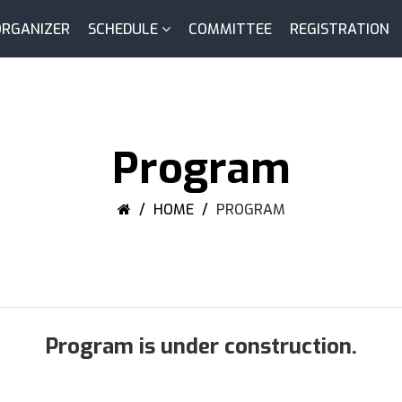
ORGANIZER
SCHEDULE
COMMITTEE
REGISTRATION
Program
HOME
PROGRAM
Program is under construction.