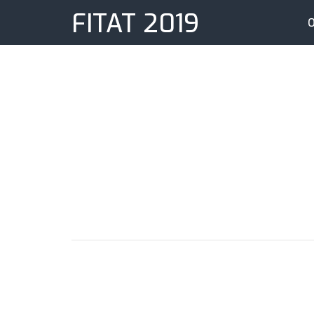
FITAT 2019