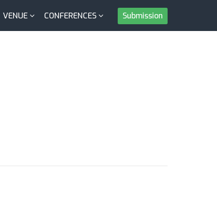
VENUE
CONFERENCES
Submission